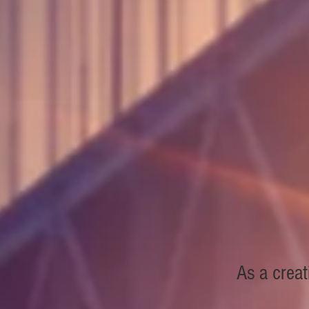
As a creat