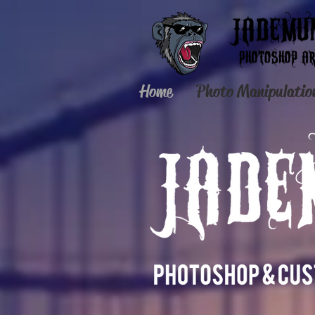
Home
Photo Manipulatio