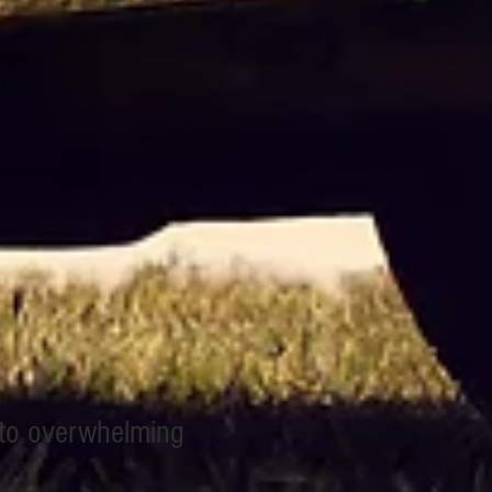
 to overwhelming