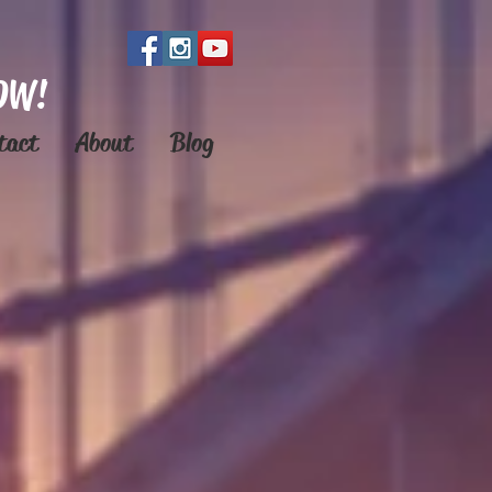
OW!
tact
About
Blog