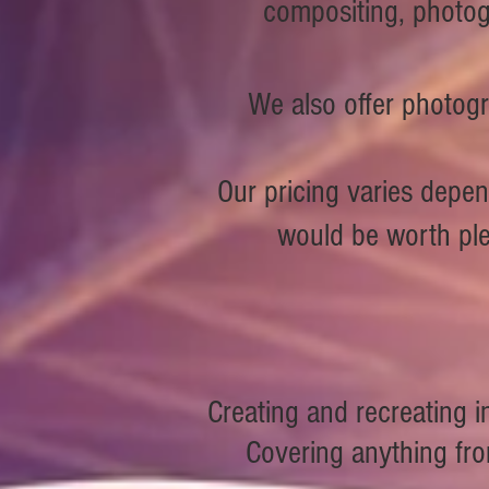
compositing, photog
We also offer photogr
Our pricing varies depen
would be worth pl
Creating and recreating
Covering anything from