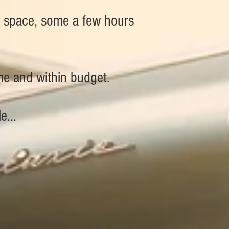
e space, some a few hours
ime and within budget.
e...