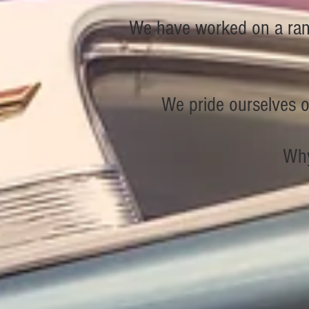
We have worked on a rang
We pride ourselves on
Why