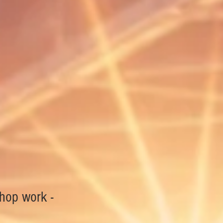
shop work -