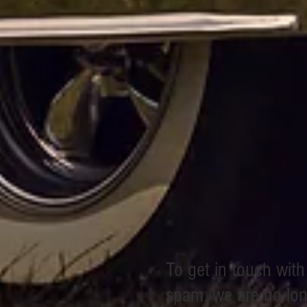
To get in touch wit
spam, we are no long