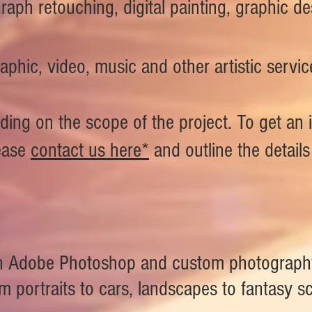
raph retouching, digital painting, graphic 
aphic, video, music and other artistic servic
ding on the scope of the project. To get an 
ease
contact us here*
and outline the detail
 in Adobe Photoshop and custom photography
 portraits to cars, landscapes to fantasy sc