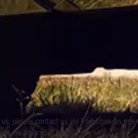
h us, please contact us via Facebook as due
er taking emails via this site