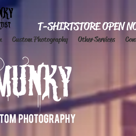
T-SHIRT STORE OPEN N
n
Custom Photography
Other Services
Con