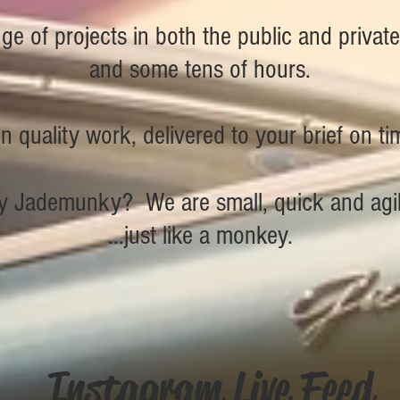
e of projects in both the public and privat
and some tens of hours.
 quality work, delivered to your brief on t
 Jademunky? We are small, quick and agil
...just like a monkey.
Instagram Live Feed