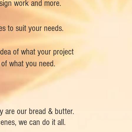
design work and more.
es to suit your needs.
idea of what your project
s of what you need.
 are our bread & butter.
enes, we can do it all.