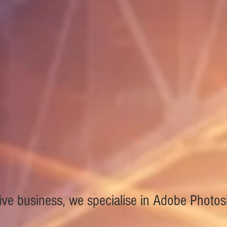
ive business, we specialise in Adobe Photo