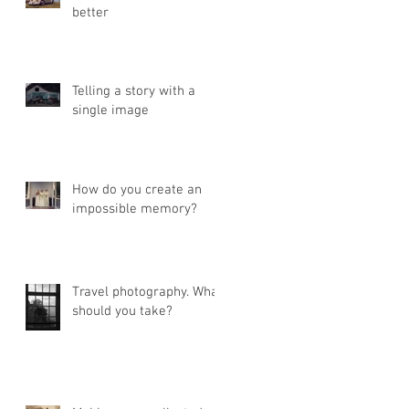
better
Telling a story with a
single image
How do you create an
impossible memory?
Travel photography. What
should you take?