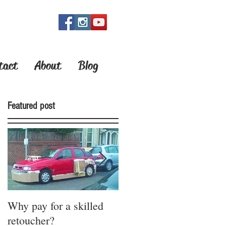
OW!
tact
About
Blog
Featured post
Why pay for a skilled
How do you bring your
retoucher?
ideas to life?