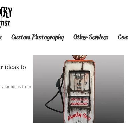
T-SHIRT STORE OPEN N
n
Custom Photography
Other Services
Con
r ideas to
t your ideas from