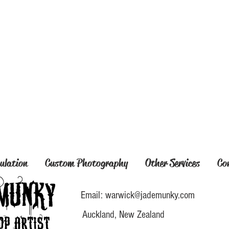
ulation
Custom Photography
Other Services
Co
Email:
warwick@jademunky.com
Auckland, New Zealand