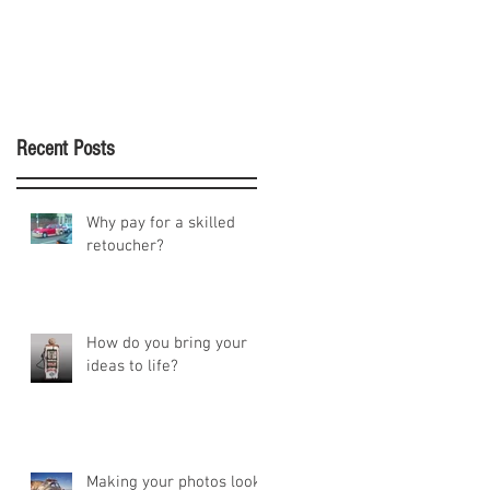
Recent Posts
Why pay for a skilled
retoucher?
How do you bring your
ideas to life?
Making your photos look