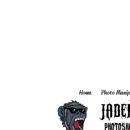
Home
Photo Manip