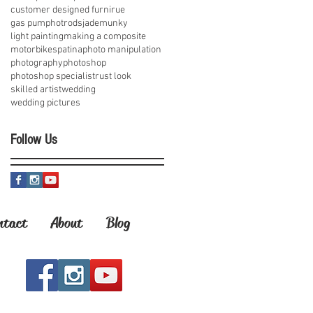
customer designed furnirue
gas pump
hotrods
jademunky
light painting
making a composite
motorbikes
patina
photo manipulation
photography
photoshop
photoshop specialist
rust look
skilled artist
wedding
wedding pictures
Follow Us
ntact
About
Blog