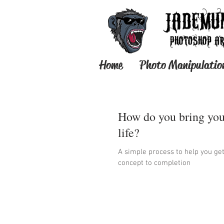
Home
Photo Manipulatio
How do you bring you
life?
A simple process to help you ge
concept to completion