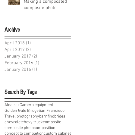
Making a complicated
composite photo
Archive
April 2018
(1)
1 post
April 2017
(2)
2 posts
January 2017
(2)
2 posts
February 2016
(1)
1 post
January 2016
(1)
1 post
Search By Tags
Alcatraz
Camera equipment
Golden Gate Bridge
San Francisco
Travel photography
barnfind
brides
chevrolet
chevy truck
composite
composite photo
composition
concept to completion
custom cabinet